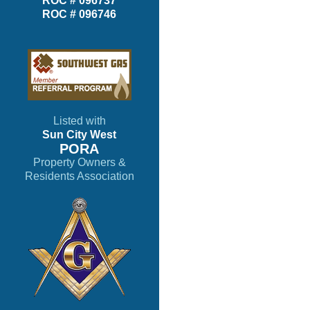
ROC # 096737
ROC # 096746
Listed with
Sun City West
PORA
Property Owners &
Residents Association