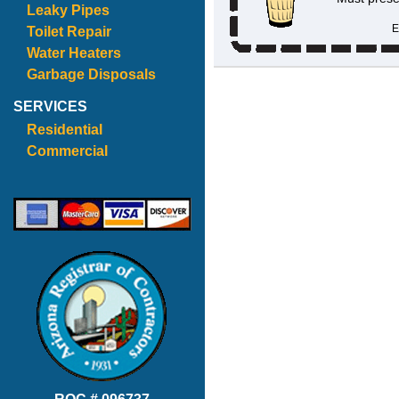
Leaky Pipes
E
Toilet Repair
Water Heaters
Garbage Disposals
SERVICES
Residential
Commercial