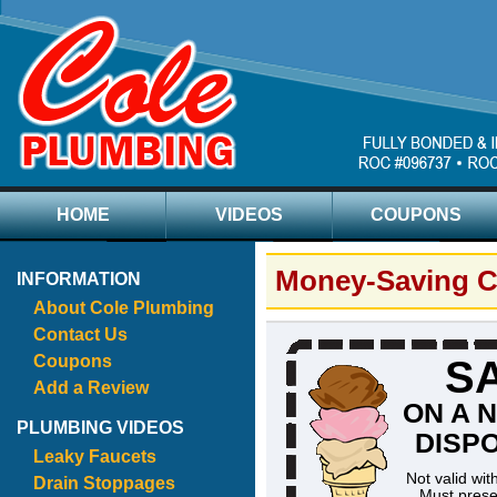
HOME
VIDEOS
COUPONS
Money-Saving 
INFORMATION
About Cole Plumbing
Contact Us
Coupons
SA
Add a Review
ON A 
PLUMBING VIDEOS
DISP
Leaky Faucets
Not valid wit
Drain Stoppages
Must prese