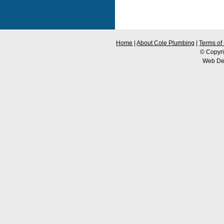
Home
|
About Cole Plumbing
|
Terms of
© Copyri
Web De